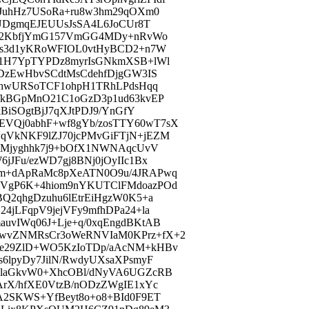
jJuhHz7USoRa+ru8w3hm29qOXm0
2UDgmqEJEUUsJsSA4L6JoCUr8T
6Mo2KbfjYmG157VmGG4MDy+nRvWo
Ys3d1yKRoWFIOL0vtHyBCD2+n7W
11H7YpTYPDz8myrIsGNkmXSB+lWl
DzEwHbvSCdtMsCdehfDjgGW3IS
NChwURSoTCF1ohpH1TRhLPdsHqq
fkBGpMnO21C1oGzD3p1ud63kvEP
BiSOgtBjJ7qXJtPDJ9/YnGfY
VQj0abhF+wf8gYb/zosTTY60wT7sX
qVkNKF9lZJ70jcPMvGiFTjN+jEZM
LHMjyghhk7j9+bOfX1NWNAqcUvV
JFu/ezWD7gj8BNj0jOyIIc1Bx
vm+dApRaMc8pXeATN0O9u/4JRAPwq
mVgP6K+4hiom9nYKUTClFMdoazPOd
Q2qhgDzuhu6lEtrEiHgzW0K5+a
4jLFqpV9jejVFy9mfhDPa24+la
uvIWq06J+Lje+q/0xqEngdBKtAB
wvZNMRsCr3oWeRNVIaM0KPrz+fX+2
We29ZlD+WO5KzIoTDp/aAcNM+kHBv
6lpyDy7JilN/RwdyUXsaXPsmyF
6laGkvW0+XhcOBl/dNyVA6UGZcRB
ArX/hfXE0VtzB/nODzZWgIE1xYc
A2SKWS+YfBeyt8o+o8+BId0F9ET