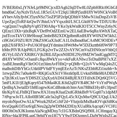
JVBERi0xLjYNJeLjz9MNCjcxIDAgb2JqDTw8L0ZpbHRlci9GbG
bmd0aCAyNzIvTiAxL1R5cGUvT2JqU3RtPj5zdHJlYW0NCkVoB6p
aYbevA0yJjvbCf5ynNSz75oZP5P2eIpQDhhVSMwN1iuDnpZsVB
UpeZpcjToRF4zQwIVJhiuUxYVqxzihI/LSCLGktHY0wTDJUURr
+cgQzm7/vqIkPpVq85T90A8q+YKe3ykWnlKIOT5CCWnyZr6yN2
QEnz13Xh+jdxBqKVDefPrOdZEmUw2EL6aEBw6qReAWhXTa
jxdTcosTkVO38r9IouqClmbrB82XDQplbmRzdHJlYW0NZW5kb2
ci9GbGF0ZURlY29kZS9GaXJzdCA1L0xlbmd0aCA4MC9OIDE
ptjb2X6FRS3+PxU6OFtjuQYdmins18WrMwW5DZkzttb6f0W9P7
hMrcPIVRAlpP8ULFGKp2vrTw2ZJ2vAYNCmVuZHN0cmVhb
dGVyL0ZsYXRlRGVjb2RlL0ZpcnN0IDE2Ny9MZW5ndGggMTQ3
dHJlYW0NCvOamFcJlqoJlWkYyo+ekFuRANlwzTeDtaBPH7xX
/yaBEJmmRgVlleOO1zt3iimAvFHhQ+pQMb+Q2oVVwMqQ4xZQ9
malhohDIbYhGcUtk6lPV6dFYymjEEeAzTcNKsZEhbRZi1nzhb
1rrwpZlNc7a0u4ef0+RKjiGuXSi1VHezk0pILUvknlS8lk68lAD
u7jh3KxUzavYD8SZCi2qXydADf43I4BjJEXf3TdJxKDQr6Q5VCq
5mFLKIJ//jEJgKqey6547bMa4KlLK6d2qlDVR48CM+VsYnPWqML
QeiBqA3wtaID/1h8EogrwKnCdBmkob3mvAm78BkEHy4Fc3fpsdT
6h/KpYsLFhBQTlnrwJfA31myKfuaf2xdGRhkBrP/VGqt07x1dpM
7/tPqcwJoTLAlIo0IB58CaIe3a2qFQyL45cXQxMsr/Q9CUQqLUk2h
rnyoloNpoOwALk7Wozk29ZeCchF2d+YbzjoIzMxBa4OVqkSi8K
6vxQqaKOJ5xr6/gENeu2g2pWDfM42DEtyXUaIRkAqcspGVCHU
0l0OhOnXJKIomnAlaNcgMDny7cI1GXBdnQSQf90L1CHmgayX
I0Nn+bla3FP8LupC9ehifYrp1H7VY9wFDQzrmyLDaWWpIxZCa