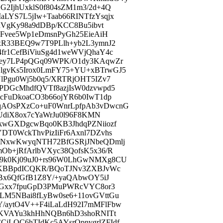
2IjhUxklS0f804sZM1m3/2d+4Q
LYS7L5jIw+Taab66RINTfzYsqjx
nVgKy98a9dDBp/KCC8Bu5ibvt
cFvee5Wp1eDmsnPyGh25EieAiH
xR33BEQ9w7T9PLlh+yb2L3ymnJ2
r1CefBiViuSg4d1weWVjQhaY4c
Qey7LP4pQGq09WPK/O1dy3KAqwZr
gvKs5Irox0LmFY75+YU+xBTrwGJ5
lPgu0Wj5b0q5/XRTRjOHT5IZv7
PDGcMhdfQVTf8azjIsW0dzvwpd5
cFuDkoaCO3b66ojYR6b0IwT1dp
qAOsPXzCo+uF0WnrLpfpAb3vDwcnG
UdiX8ox7cYaWrJu0l96F8KMN
kwGXDgcwBqo0KB3JhdqPZNiiozf
T0WckThvPizIiFr6Axnl7DZvhs
BNxwKwyqNTH72BfGSRjJNbeQDmlj
b+jRfArlbVXyc38QofsK5x36/R
9k0Kj09uJ0+rs96W0LhGwNMXg8CU
nKBBpdICQKR/BQoTJNv3ZXBJvWc
QBx6QfGfB1Z8Y/+yaQAbwOY5iJ
cDGxx7fpuGpD3PMuPWRcVYC8or3
M5NBai8fLyBw0se6+11ovGVttGu
/aytO4V++F4iLaLdH92I7mMFlFbw
OKVAYu3khHhNQBn6hD3shoRNITt
LQC6hTIdKc5AYsrOpnvgrlZFIdf