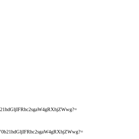
21hdGljIFRhc2sgaW4gRXhjZWwg?=
V0b21hdGljIFRhc2sgaW4gRXhjZWwg?=