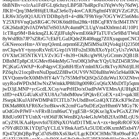
6hBNBv+o1rAa1FdFGLtj6chzyLBP5B7h4RpcFn3YqWvNy76dW
JIKIf+Qrq/3Me9H6jEURaZ3e6oTy4ovCARJSgfmf4YiIQVZzGP
LRJ6v3i5y0Q1AlUtYDDIbpJyfI+4+d8k7F9hYeje7OGYWZ5n
Y25XF6VnqQaSRG4C/NOK6tidHlui28tk+HBCqFRYficlM4TJN
GK26dzdQfvJADWhI7elS03APc4umtPCLUgVm4Xh0rm14U10P
1cTRqz9M+B4cknqZLK/ZjIJFuIqNwmE66kPTaTUFx5e9Bd/TWu
8yWslfRh7JP7sZRrG7cEkFLGaIJQdeZR408ugg7Z0XyagupnC
GKNeeoceHm+AVmyQJemLorprm6EZjM5lMSuJJQVo4qj1Q2350
nvCIqwhY+tynyoRxVeiUG/ep1iVHFo2nI30hJIXoYp1CyUs7zWAk
OVXhrCH5NTKVLVZv3GT+8s39+OkRc/gW9UyGCrmtv2QB1BE
DBnMTp8pCtUGMevf044nMyG7exO8Q3rPstcYQyUhZD45R59w
PCjKuGAWAP+KoP4gyvCEjo8iH/fEnYmln0XGc8kTvyJ6Nd/jl
PZ6qJx/21ocpBvnNuDpud2Z8BwOUV9VNDIuBhnWo5z94a0lKW6j
IXVQomv0eX0iMfvHY4aV7z7S5MeFbQiSQs5ZdizWu1XOZNb
uyyRo4WPDxM3wNxZWmkkJP88JJtg009RGxQ6zXMxDfTp5qt
jwD3jLMNP+ycGcdLXCsy/varPrHDo/xOadPsWVEMrsAjUlHgKB
xIfD+e4XG4UaKxFXU8Az7nbdM0uw5PQkvECoEX+z43+qak3lE2
JSsepk3KuJAHWDMP4iTClTLb7JvUbdBveGz4QXTZKcKF9eZma
DKMa880lAFR6Xe3xrBkwvK2cmFGa/9uDEzQzrHhm6VMGy7K
uOdG0vPJWF+/vFRvB1rn86srCYygE5B+SQKxe3gXwPGsXZ3
R8dUo90TYUnhX+t/tO6iFJKWenBQAr4eGJuWbB2fAx0MLcjUSs
nCyZ9UKAaHpvrvfol7E8NpXOVafD1TMLwA+zx+ltepRrROFX
e79YdRD3K1YDjf7qYCLtLVl9nkAirf5Az5UDEx9KxrmM5xb4Y
fQr47jQhQBp/PgCd7dSrBbXs63keULgcKDOCHMn7Rn09oaFIQ