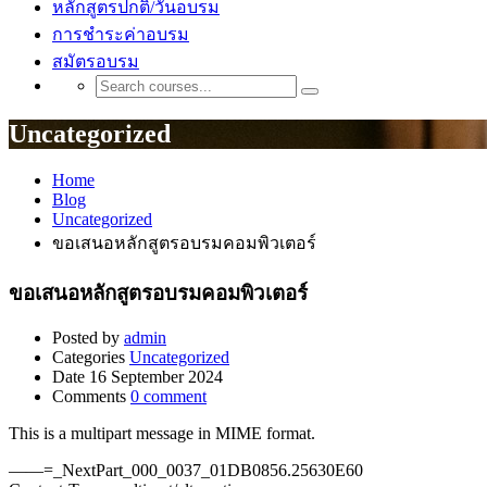
หลักสูตรปกติ/วันอบรม
การชำระค่าอบรม
สมัตรอบรม
Uncategorized
Home
Blog
Uncategorized
ขอเสนอหลักสูตรอบรมคอมพิวเตอร์
ขอเสนอหลักสูตรอบรมคอมพิวเตอร์
Posted by
admin
Categories
Uncategorized
Date
16 September 2024
Comments
0 comment
This is a multipart message in MIME format.
——=_NextPart_000_0037_01DB0856.25630E60