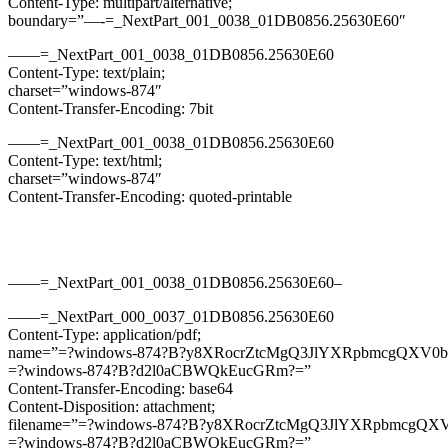
Content-Type: multipart/alternative;
boundary=”—-=_NextPart_001_0038_01DB0856.25630E60″
——=_NextPart_001_0038_01DB0856.25630E60
Content-Type: text/plain;
charset=”windows-874″
Content-Transfer-Encoding: 7bit
——=_NextPart_001_0038_01DB0856.25630E60
Content-Type: text/html;
charset=”windows-874″
Content-Transfer-Encoding: quoted-printable
——=_NextPart_001_0038_01DB0856.25630E60–
——=_NextPart_000_0037_01DB0856.25630E60
Content-Type: application/pdf;
name=”=?windows-874?B?y8XRocrZtcMgQ3JlYXRpbmcgQXV0b
=?windows-874?B?d2l0aCBWQkEucGRm?=”
Content-Transfer-Encoding: base64
Content-Disposition: attachment;
filename=”=?windows-874?B?y8XRocrZtcMgQ3JlYXRpbmcgQX
=?windows-874?B?d2l0aCBWQkEucGRm?=”