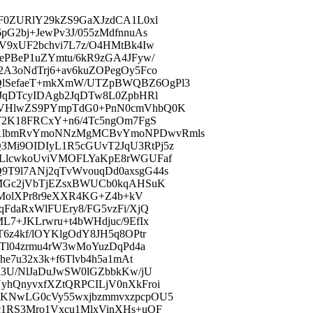
F0ZURlY29kZS9GaXJzdCA1L0xl
G2bj+JewPv3J/055zMdfnnuAs
V9xUF2bchvi7L7z/O4HMtBk4Iw
ePBeP1uZYmtu/6kR9zGA4JFyw/
A3oNdTrj6+av6kuZOPegOy5Fco
QlSefaeT+mkXmW/UTZpBWQBZ6OgPl3
JqDTcyIDAgb2JqDTw8L0ZpbHRl
vVHlwZS9PYmpTdG0+PnN0cmVhbQ0K
T2K18FRCxY+n6/4Tc5ngOm7FgS
Q1lbmRvYmoNNzMgMCBvYmoNPDwvRmls
Mi9OIDIyL1R5cGUvT2JqU3RtPj5z
ZLlcwkoUviVMOFLYaKpE8rWGUFaf
T9l7ANj2qTvWvouqDd0axsgG44s
+MGc2jVbTjEZsxBWUCb0kqAHSuK
BZMolXPr8r9eXXR4KG+Z4b+kV
FdaRxWlFUEry8/FG5vzFi/XjQ
7+JKLrwru+t4bWHdjuc/9EfIx
6z4kf/lOYKlgOdY8JH5q8OPtr
JTl04zrmu4rW3wMoYuzDqPd4a
e7u32x3k+f6Tlvb4h5a1mAt
u3U/NlJaDuJwSW0lGZbbkKw/jU
yhQnyvxfXZtQRPCILjV0nXkFroi
jKNwLG0cVy55wxjbzmmvxzpcpOU5
c1RS3Mro1Vxcu1MlxVinXHs+uOF