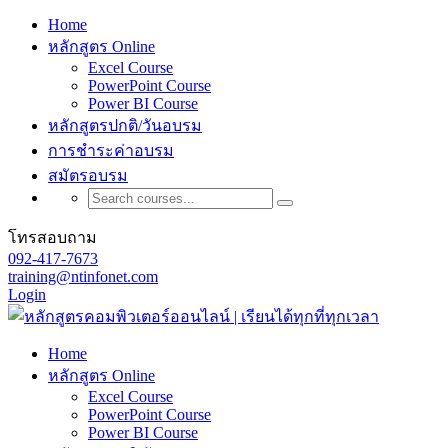
Home
หลักสูตร Online
Excel Course
PowerPoint Course
Power BI Course
หลักสูตรปกติ/วันอบรม
การชำระค่าอบรม
สมัตรอบรม
โทรสอบถาม
092-417-7673
training@ntinfonet.com
Login
Home
หลักสูตร Online
Excel Course
PowerPoint Course
Power BI Course