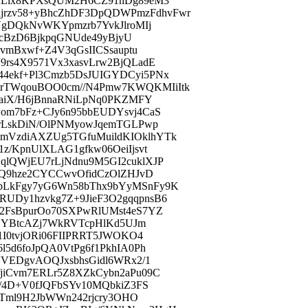
9ALix8KPXsQUM2H6CZ91nDg89eM3
rzv58+yBhcZhDF3DpQDWPmzFdhvFwr
VgDQkNvWKYpmzrb7YvkJlroMIj
NlcBzD6BjkpqGNUde49yBjyU
vmBxwf+Z4V3qGsIICSsauptu
rs4X9571Vx3xasvLrw2BjQLadE
4ekf+Pl3Cmzb5DsJUIGYDCyi5PNx
rTWqouBOO0cm//N4Pmw7KWQKMIiItk
zaiX/H6jBnnaRNiLpNq0PKZMFY
om7bFz+CJy6n95bbEUDYsvj4CaS
XrLskDiN/OlPNMyowJqemTGLPwp
mVzdiAXZUg5TGfuMuildKIOklhYTk
/KpnUlXLAG1gfkw06OeiIjsvt
lQWjEU7rLjNdnu9M5GI2cuklXJP
9Q9hze2CYCCwvOfidCzOlZHJvD
bLkFgy7yG6Wn58bThx9bYyMSnFy9K
UDy1hzvkg7Z+9JieF3O2gqqpnsB6
2FsBpurOo70SXPwRlUMst4eS7YZ
PEYBtcAZj7WkRVTcpHlKd5UJm
1I0tvjORi06FIIPRRT5JWOKO4
5d6foJpQA0VtPg6f1PkhIA0Ph
VVEDgvAOQJxsbhsGidl6WRx2/1
jiCvm7ERLr5Z8XZkCybn2aPu09C
e/4D+V0fJQFbSYv10MQbkiZ3FS
cTml9H2JbWWn242rjcry3OHO