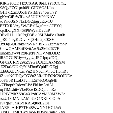
FzKlRGe6QDTkxCXAiU8paUsYRCCmQ
h98QyFZC1pxb091GIDVO81dks
YGHJ7RxmX0ojhYPfMreS46wTvY
xY3gKwCiBrWRkevS3UUV9/cNAV
woYnoc0sN7LsDG2grgryExv1U
E3TXR3/Ay5W/EBzU4g0mnj8FEY0j
eqxlIXJgXX468P6WyafDy2uP
vH1I+1Jz0PgD3Bkj0SIJMaPo+Ra6b
pR0I5l9gK2Cvnxcj3Hm2pC0S+
xOqBQBrbks4r6VN/+bIkKZzemXmpP
HoowQAMErtfBvttAwSx2Mb2677F
6MunSk53WvHx9RjxPFNKVMtD3DZ
8O7UPGiy++ygt4pJEOJpqxfDQpl
GbGF0ZURlY29kZS9GaXJzdCAxMS9M
E2DaJ/OUrQ/YiM3m6YpbIFtGEgj
tLb66ALcNCmVuZHN0cmVhbQ1lbmRv
ZpcnN0IDQvTGVuZ3RoIDE0NC9OIDEv
FJrbR1LoDTvnhL5i7/RQGq64fi
V7FhoprbRdeyrEPAFkUmAxiAl
bqTIMLhii+VbePZwISDQplbmRz
0ZURlY29kZS9GaXJzdCAxMS9MZW5n
66szU13rMNlLAMo7aQ4XRPSaOoAc
iT9+qMjSnX6YKA5gI0eL2I81
/pdAREuArKP7TH48WwNY1HGk/n5
kb2JqDTIgMCBvYmoNPDwvRmlsdGVy