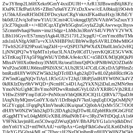
Zw3Y8mp2Lh6HXeko9GmY4xxiDUJH++ArR13lJBswmB6jJiK
lOaPKTJkfParlA9S+ZBm7u9a6YZ3VzDzXww//cEA0bkulj19O4v
yU5bkAEeuRH5bDEDFDscykzrCRgVnkrxIFKa4fuzHxjy3KfbE/
bk0dUZJv/q3oFnrwYlAU3Cm/r4CUoknqgfJjf5N/VAihW5sZsu
j/3cZ70qjxoR++/+8DJCqzATgWb5GqbxGvyfaZ2qKAwvwqx3hys
5Zcmm9vhaql/9umv+imz1Sdgz+LhMs3n3RmVS4UVPhYV2VWX
LBh116Gyv/ES7zmzyIAgk4UB2517J/L23cpgfU+CenYmcdfbi/TM
zds1nIANfgA9i87a+vX3ANHBF9xUBbWwBpSAVRLDMwM0GOE
7TwhS2GFll29PxraUngZkH+j+vQSPI37kPWXdXDlu0Llm5r2vHQ
LjNNQPQ7wY6pMTn1y6ur3LNADy0lCdTUyervKQlGE5GVWK3
k5TrtKuqTFAp5F9ijgWhUYDfbKA9e4crXC+n5BDX/M3jQ8QkP
Mhx4VH0Xo0tedxsy3NMJU8z/oeaf1bm/QtPOciPN8bWi2OZDa
WxP2oa50RUJ66txuIP9Z6XSCAUb2R5U47CdLGKyDA5jPHmZdR
bmRzdHJlYW0NZW5kb2JqDTc0IDAgb2JqDTw8L0ZpbHRlci9
ZW5ndGggNjQvTiAyL1R5cGUvT2JqU3RtPj5zdHJlYW0NCk4VZ
0kRKIzDiyr9hVWQD+jNcmHCx4D1Aq2YkXNj2iDaLm2MNr9m
YmoNNzUgMCBvYmoNPDwvRmlsdGVyL0ZsYXRlRGVjb2RlL0
VHlwZS9PYmpTdG0+PnN0cmVhbQ0KfOCIQ1LQIRVk77lpaDJt06
IAtqNJiyMQmvGn0YX/daY/1DrIbiqkIV7knUqtqEqEOQpOsMjNj
bGZYcgipL1FqrgPqXImVheaKi3Ku/qnaCQj0obAQxMv55C7/OO
dHJlYW0NZW5kb2JqDTc2IDAgb2JqDTw8L0ZpbHRlci9GbGF
dGggMTYwL04gMi9UeXBlL09ialN0bT4+c3RyZWFtDQqLtA1s
V9FNk3avjmHLen5C0wqrZiWszjQrhV/BbAPIzYG1a1r/vjdkbDtv
drnYn61Yx2I+mfJWAAiU+oi/0pAx+GedpFIkhGdwa5LKn6DsH
TjJeYGJ5G0xt4/MLnC7Fbgc+H2NgDQplbmRzdHJlYW0NZW5