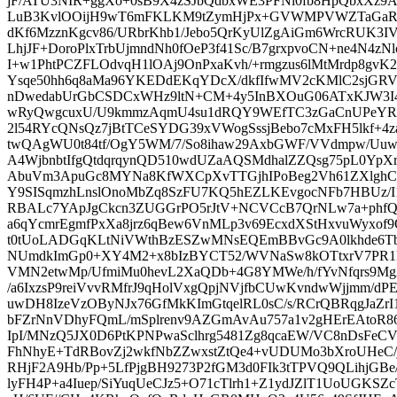
jF/ATU3NIR+ggXo+0sB9X4zSJbQdbxWE3PFNl0fb8HpQbxXz
LuB3KvlOOijH9wT6mFKLKM9tZymHjPx+GVWMPVWZTaGaRj
dKf6MzznKgcv86/URbrKhb1/Jebo5QrKyUlZgAiGm6WrcRUK3I
LhjJF+DoroPlxTrbUjmndNh0fOeP3f41Sc/B7grxpvoCN+ne4N4z
I+w1PhtPCZFLOdvqH1lOAj9OnPxaKvh/+rmgzus6lMtMrdp8gvK2
Ysqe50hh6q8aMa96YKEDdEKqYDcX/dkfIfwMV2cKMlC2sjGRV9
nDwedabUrGbCSDCxWHz9ltN+CM+4y5InBXOuG06ATxKJW3I4
wRyQwgcuxU/U9kmmzAqmU4su1dRQY9WEfTC3zGaCnUPeYR
2l54RYcQNsQz7jBtTCeSYDG39xVWogSssjBebo7cMxFH5lkf+4
twQAgWU0t84tf/OgY5WM/7/So8ihaw29AxbGWF/VVdmpw/Uuw
A4WjbnbtIfgQtdqrqynQD510wdUZaAQSMdhalZZQsg75pL0Yp
AbuVm3ApuGc8MYNa8KfWXCpXvTTGjhIPoBeg2Vh61ZXlghC
Y9SISqmzhLnslOnoMbZq8SzFU7KQ5hEZLKEvgocNFb7HBUz/I1z
RBALc7YApJgCkcn3ZUGGrPO5rJtV+NCVCcB7QrNLw7a+phfQq
a6qYcmrEgmfPxXa8jrz6qBew6VnMLp3v69EcxdXStHxvuWyxof
t0tUoLADGqKLtNiVWthBzESZwMNsEQEmBBvGc9A0lkhde6T
NUmdkImGp0+XY4M2+x8bIzBYCT52/WVNaSw8kOTtxrV7PR1R
VMN2etwMp/UfmiMu0hevL2XaQDb+4G8YMWe/h/fYvNfqrs9Mg
/a6IxzsP9reiVvvRMfrJ9qHolVxgQpjNVjfbCUwKvndwWjjmm/d
uwDH8IzeVzOByNJx76GfMkKImGtqelRL0sC/s/RCrQBRqgJaZrI
bFZrNnVDhyFQmL/mSplrenv9AZGmAvAu757a1v2gHErEAtoR86l
IpI/MNzQ5JX0D6PtKPNPwaSclhrg5481Zg8qcaEW/VC8nDsFeC
FhNhyE+TdRBovZj2wkfNbZZwxstZtQe4+vUDUMo3bXroUHeC/
RHjF2A9Hb/Pp+5LfPjgBH9273P2fGM3d0FIk3tTPVQ9QLihjGB
lyFH4P+a4Iuep/SiYuqUeCJz5+O71cTlrh1+Z1ydJZlT1UoUGKSZ