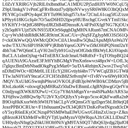
L0ZsYXRlRGVjb2RlL0xlbmd0aCA1MDU2Pj5zdHJlYW0NCqU5jG
Z9pUImkgV1vPmCgFRvBotzd7ydj0joNVwyySR6W8KO3hQQxMa
PEY8Cp1xdPOy4qnCBYTu9963dxgf57zAw72CtuL61cag5fGZ/zz
kP9yy618KGcfq4v7O/5azD6HD2fgwp9IUBxchgCGvekYTmI1Sk
bYKHYJ+hQtfG88P6ydJRZhB4fDtnxuKA/4FPs0XfgFNG7KjOU
y2h5qd6VUjzf5iN/N935JDOrS6qtgbDgMHNARun67mCNAOMP4f
Cq+yWxM/shR8dKMGR9t/mCKssC/Ue+jNqSFZgJypMO3Si561
f+ckiOkWwQQAWMcQDOvCiIA1JessBw5Qha2ApuMj9AnWa3Yl
wdw/TXUNc6lP19SK9PVjRIbibYqeuGXPVwi5fkOHiPQNmtJ2uY
4bh7ok7WQ6mCLqVH/2mTyb91Go2ynOfGbdcfBkWyLKlAVapsh
BuCLA1aImOjJug+b4TnEBXCksIr3maU94RdfxF+TqTO9zpBQ24
qAUENiA9GAzsrE3FJrHYhBGMgVPmXn6swvct48pxW+LOfL3
i7gIqxcBmDrbNbadlOkgPyg3rMar0+5u/DA40zbjmX2wsv2Twq7o
nDJhtDWOc+8DMr0L1E1EcYj2HGvtiybl4hv77VWCqlZB1GTWi
TTw3aN0Yi4Y9ncaGCFCH5fxB8ZSr8vmjW+tTvRVvw6lWyHOlYD
/MQV/XxUIdGSwmjhP9n/oOVKOLjFdB3joWrWB0/kCDMzrv5j
IOoLzko6K+olxwqjQqMHRaZr50aDwEBnmLcJgBNjhwgGQefVmO
C0nIjyuglXWK8JXPwU+CGy7Y8dAbRgnYn+m4SPkaMz/ARS3a
XF6j9xw2z8BQw9p7U2bVXyDQlJyxYy4vgo/5coc4QkFwatRa2
B9O/qHkKxorWrb3tWHJYbkCLpVz9QmsGtY/gzDger5bLIh9iej
JoxePPBOCRUte+/F1fs0uuamQwfX34QRIYDnKePoeINgxsdt3
oY5xyR6nEKyOCNzspPNSMlWhaEIWUGwt/GHinZxUncp+ZJknL
qBIezoKHXhMeIFwRQVTjtUpaMyzuV0jWRquA2fcGKLLlDmZY
UH0ydysNfngQsZ6kUHOh9NiVgM9TAS0QT7dbQ63jvdjg2Ijuf
Mdqxzh7LZDXUIXkUQPEudTcXEAGRY+u6tRiO8b1U1JPfMHCCj